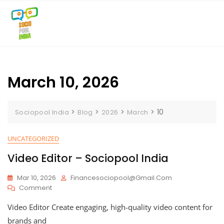
Skip
to
content
March 10, 2026
>
>
>
>
10
Sociopool India
Blog
2026
March
UNCATEGORIZED
Video Editor – Sociopool India
Mar 10, 2026
Financesociopool@gmail.com
On
Comment
Video
Video Editor Create engaging, high-quality video content for
Editor
–
brands and