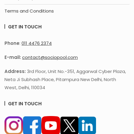
Terms and Conditions
GET IN TOUCH
Phone
:
011 4476 2374
E-mail:
contact@sociopool.com
Address:
3rd Floor, Unit No.-351, Aggarwal Cyber Plaza,
Neta Ji Subhash Place, Pitampura New Delhi, North
West, Delhi, 110034
GET IN TOUCH