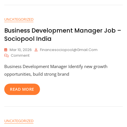
UNCATEGORIZED
Business Development Manager Job –
Sociopool India
Mar 10, 2026
Financesociopool@gmail.com
On
Comment
Business
Business Development Manager Identify new growth
Development
Manager
opportunities, build strong brand
Job
–
READ MORE
Sociopool
India
UNCATEGORIZED