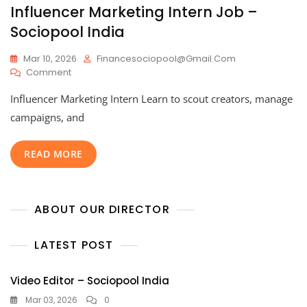
Influencer Marketing Intern Job –
Sociopool India
Mar 10, 2026
Financesociopool@gmail.com
On
Comment
Influencer
Influencer Marketing Intern Learn to scout creators, manage
Marketing
Intern
campaigns, and
Job
–
READ MORE
Sociopool
India
ABOUT OUR DIRECTOR
LATEST POST
Video Editor – Sociopool India
Mar 03, 2026
0