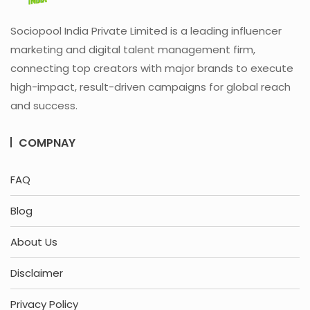
Sociopool India Private Limited is a leading influencer
marketing and digital talent management firm,
connecting top creators with major brands to execute
high-impact, result-driven campaigns for global reach
and success.
COMPNAY
FAQ
Blog
About Us
Disclaimer
Privacy Policy