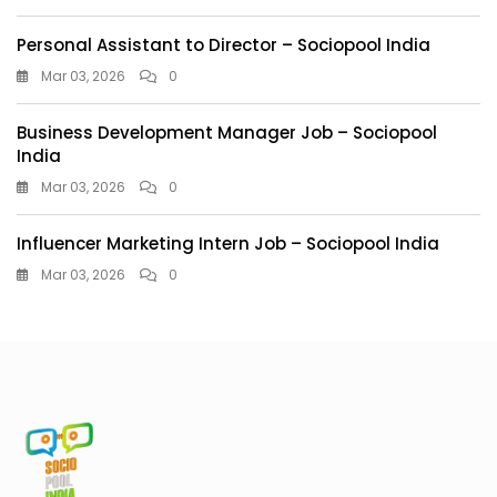
Personal Assistant to Director – Sociopool India
Mar 03, 2026
0
Business Development Manager Job – Sociopool
India
Mar 03, 2026
0
Influencer Marketing Intern Job – Sociopool India
Mar 03, 2026
0