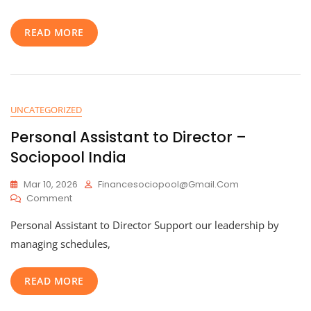
Sociopool
India
READ MORE
UNCATEGORIZED
Personal Assistant to Director –
Sociopool India
Mar 10, 2026
Financesociopool@gmail.com
On
Comment
Personal
Personal Assistant to Director Support our leadership by
Assistant
To
managing schedules,
Director
–
READ MORE
Sociopool
India