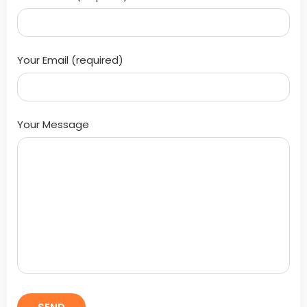
Your Email (required)
Your Message