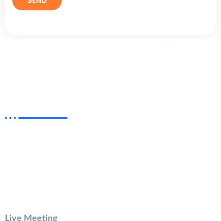
Helping New Creators on Instagram &
YouTube
With this session, you will have the undivided attention
of an expert instructor Mr. Aashish Bharadwaj who will
provide individualized instruction, feedback, and
support to help you grow as content Creator &
become a Successful Youtuber.
Live Meeting