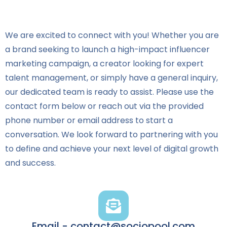
We are excited to connect with you! Whether you are
a brand seeking to launch a high-impact influencer
marketing campaign, a creator looking for expert
talent management, or simply have a general inquiry,
our dedicated team is ready to assist. Please use the
contact form below or reach out via the provided
phone number or email address to start a
conversation. We look forward to partnering with you
to define and achieve your next level of digital growth
and success.
Email - contact@sociopool.com