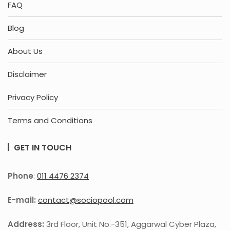
FAQ
Blog
About Us
Disclaimer
Privacy Policy
Terms and Conditions
GET IN TOUCH
Phone
:
011 4476 2374
E-mail:
contact@sociopool.com
Address:
3rd Floor, Unit No.-351, Aggarwal Cyber Plaza,