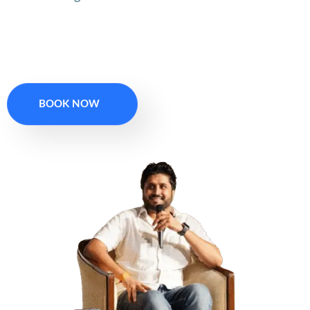
Book Your 1 On 1
Session
BOOK NOW