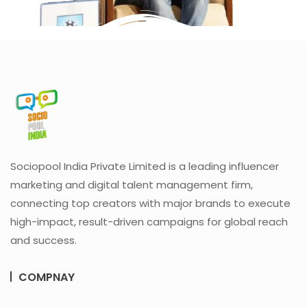
Sociopool India Private Limited is a leading influencer
marketing and digital talent management firm,
connecting top creators with major brands to execute
high-impact, result-driven campaigns for global reach
and success.
COMPNAY