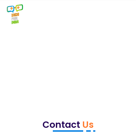
Contact
Us