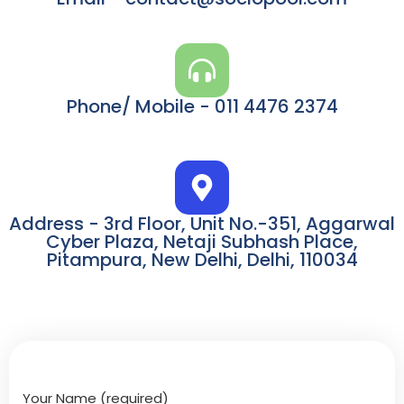
Phone/ Mobile - 011 4476 2374
Address - 3rd Floor, Unit No.-351, Aggarwal
Cyber Plaza, Netaji Subhash Place,
Pitampura, New Delhi, Delhi, 110034
Your Name (required)